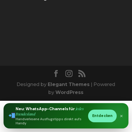
Designed by
Elegant Themes
| Powered
by
WordPress
jedes
Neu: WhatsApp-Channels für
Bundesland
×
Entdecken
Handverlesene Ausflugstipps direkt aufs
Handy